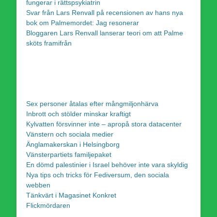
fungerar i rättspsykiatrin
Svar från Lars Renvall på recensionen av hans nya
bok om Palmemordet: Jag resonerar
Bloggaren Lars Renvall lanserar teori om att Palme
sköts framifrån
Sex personer åtalas efter mångmiljonhärva
Inbrott och stölder minskar kraftigt
Kylvatten försvinner inte – apropå stora datacenter
Vänstern och sociala medier
Änglamakerskan i Helsingborg
Vänsterpartiets familjepaket
En dömd palestinier i Israel behöver inte vara skyldig
Nya tips och tricks för Fediversum, den sociala
webben
Tänkvärt i Magasinet Konkret
Flickmördaren