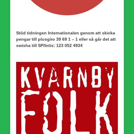
Stöd tidningen Internationalen genom att skicka
pengar till plusgiro 39 69 1 – 1 eller så går det att
swisha till SP/Intis: 123 052 4934