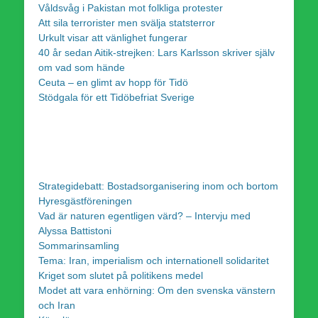
Våldsvåg i Pakistan mot folkliga protester
Att sila terrorister men svälja statsterror
Urkult visar att vänlighet fungerar
40 år sedan Aitik-strejken: Lars Karlsson skriver själv
om vad som hände
Ceuta – en glimt av hopp för Tidö
Stödgala för ett Tidöbefriat Sverige
Strategidebatt: Bostadsorganisering inom och bortom
Hyresgästföreningen
Vad är naturen egentligen värd? – Intervju med
Alyssa Battistoni
Sommarinsamling
Tema: Iran, imperialism och internationell solidaritet
Kriget som slutet på politikens medel
Modet att vara enhörning: Om den svenska vänstern
och Iran