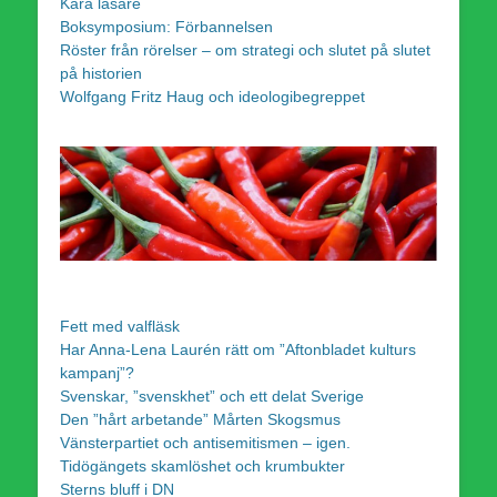
Kära läsare
Boksymposium: Förbannelsen
Röster från rörelser – om strategi och slutet på slutet
på historien
Wolfgang Fritz Haug och ideologibegreppet
Fett med valfläsk
Har Anna-Lena Laurén rätt om ”Aftonbladet kulturs
kampanj”?
Svenskar, ”svenskhet” och ett delat Sverige
Den ”hårt arbetande” Mårten Skogsmus
Vänsterpartiet och antisemitismen – igen.
Tidögängets skamlöshet och krumbukter
Sterns bluff i DN