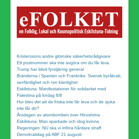
Kristerssons andre glömske säkerhetsrådgivare
Ett postnummer ska inte avgöra om du får leva
Trump har blivit fyrstjärnig general
Bränderna i Spanien och Frankrike: Svensk byråkrati,
senfärdighet och ren klantighet
Eskilstuna: Manifestationer för solidaritet med
Palestina på lördag 8/8
Hur blev det att de friska inte får leva och de sjuka
inte får dö?
Årsdagen av atombomben över Hiroshima
Eskilstuna: Man sparkade och slog kvinna
Regeringen: NU ska vi införa hårdare straff
Demokratidag på ABF 21 augusti