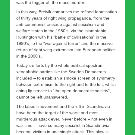
was the trigger off the mass murder.
In this way, Breivik comprises the refined fanatisation
of thirty years of right wing propaganda, from the
anti-communist crusade against socialism and
welfare states in the 1980’s, via the islamofobic
Huntington with his “battle of civilisations” in the
1990’s, to the “war against terror” and the massive
return of right wing extremism into European politics
in the 2000’s.
Today’s efforts by the whole political spectrum –
xenophobic parties like the Sweden Democrats
included – to establish a smoke screen of symmetry
between extremism to the right and to the left, whilst
doing lip service to “the open democratic society”,
cannot be left unanswered.
The labour movement and the left in Scandinavia
have been the target of the worst and most
murderous attack ever. Never before – not even in
war time – have so many socialist in Scandinavia
become victims in one single attack. This blow is