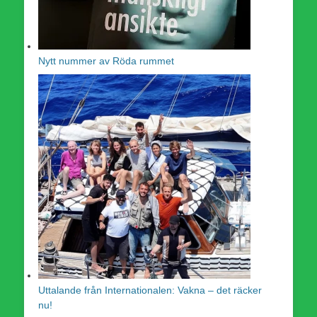
Nytt nummer av Röda rummet
Uttalande från Internationalen: Vakna – det räcker
nu!