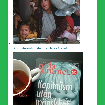
Stöd Internationalen på plats i Gaza!