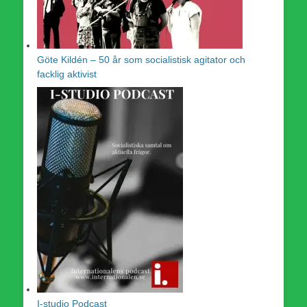
Göte Kildén – 50 år som socialistisk agitator och
facklig aktivist
I-studio Podcast