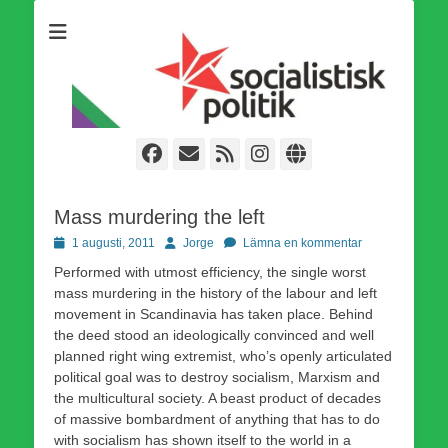
Som medlem i Socialistisk Politik är du medlem i den
Socialistisk Politik
världsomfattande socialistiska Fjärde Internationalen och en viktig
tillgång i kampen för en socialistisk framtid!
Facebook
E-
Webbflöde
Instagram
Webbplats
post
Mass murdering the left
Publicerad
Författare
1 augusti, 2011
Jorge
Lämna en kommentar
den
Performed with utmost efficiency, the single worst
mass murdering in the history of the labour and left
movement in Scandinavia has taken place. Behind
the deed stood an ideologically convinced and well
planned right wing extremist, who’s openly articulated
political goal was to destroy socialism, Marxism and
the multicultural society. A beast product of decades
of massive bombardment of anything that has to do
with socialism has shown itself to the world in a