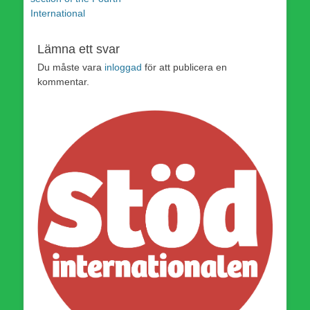
International
Lämna ett svar
Du måste vara
inloggad
för att publicera en
kommentar.