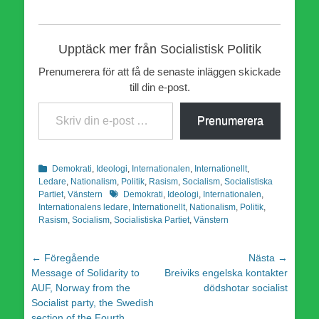
Upptäck mer från Socialistisk Politik
Prenumerera för att få de senaste inläggen skickade
till din e-post.
Skriv din e-post …
Prenumerera
Kategorier
Demokrati
,
Ideologi
,
Internationalen
,
Internationellt
,
Ledare
,
Nationalism
,
Politik
,
Rasism
,
Socialism
,
Socialistiska
Etiketter
Partiet
,
Vänstern
Demokrati
,
Ideologi
,
Internationalen
,
Internationalens ledare
,
Internationellt
,
Nationalism
,
Politik
,
Rasism
,
Socialism
,
Socialistiska Partiet
,
Vänstern
Inläggsnavigering
← Föregående
Nästa →
Föregående
Nästa
Message of Solidarity to
Breiviks engelska kontakter
inlägg:
inlägg:
AUF, Norway from the
dödshotar socialist
Socialist party, the Swedish
section of the Fourth