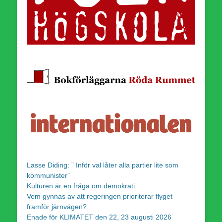
Lasse Diding: ” Inför val låter alla partier lite som
kommunister”
Kulturen är en fråga om demokrati
Vem gynnas av att regeringen prioriterar flyget
framför järnvägen?
Enade för KLIMATET den 22, 23 augusti 2026