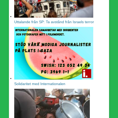
Uttalande från SP: Ta avstånd från Israels terror
Solidaritet med Internationalen