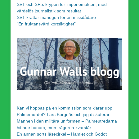
SVT och SR:s kryperi för imperiemakten, med
värdelös journalistik som resultat
SVT krattar manegen för en missdådare
”En fruktansvärd kortsiktighet”
Kan vi hoppas på en kommission som klarar upp
Palmemordet? Lars Borgnäs och jag diskuterar
Mannen i den militära uniformen – Palmeutredarna
hittade honom, men frågorna kvarstår
En annan sorts läsecirkel – Hamlet och Godot