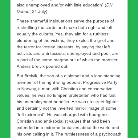
also unemployed and/or with little education” (
DN
Debatt
, 24 July).
These shameful insinuations serve the purpose of
reshuffling the cards and make both right and left
equally the culprits. Yes, they aim for a ruthless
plundering of the victims, they exploit the grief and
the terror for vested interests, by saying that left
activists and anti fascists, unemployed and poor, are
a part of the same magma out of which the monster
Anders Breivik poured out.
But Breivik, the son of a diplomat and a long standing
member of the right wing populist Progressive Party
in Norway, a man with Christian and conservative
values, he was no lumpen proletarian who had lost
his unemployment benefits. He was no street fighter
and certainly not the inverted mirror image of some
“left extremist”. He was charged with bourgeois
Christian and anti-socialist values that had been
extended into extreme fantasies about the world and
his own calling in it. The ruthlessness of a psychopath