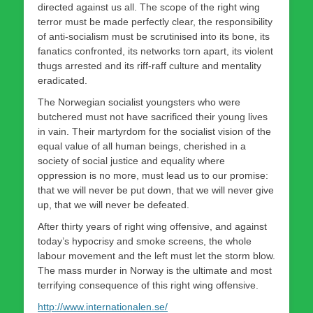
directed against us all. The scope of the right wing
terror must be made perfectly clear, the responsibility
of anti-socialism must be scrutinised into its bone, its
fanatics confronted, its networks torn apart, its violent
thugs arrested and its riff-raff culture and mentality
eradicated.
The Norwegian socialist youngsters who were
butchered must not have sacrificed their young lives
in vain. Their martyrdom for the socialist vision of the
equal value of all human beings, cherished in a
society of social justice and equality where
oppression is no more, must lead us to our promise:
that we will never be put down, that we will never give
up, that we will never be defeated.
After thirty years of right wing offensive, and against
today’s hypocrisy and smoke screens, the whole
labour movement and the left must let the storm blow.
The mass murder in Norway is the ultimate and most
terrifying consequence of this right wing offensive.
http://www.internationalen.se/