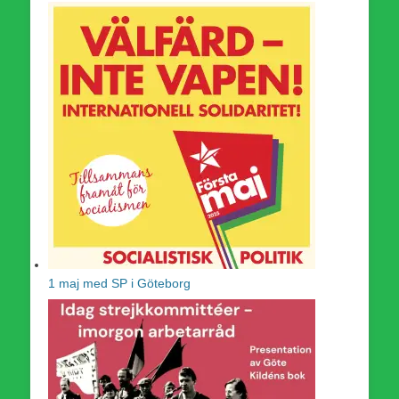
1 maj med SP i Göteborg