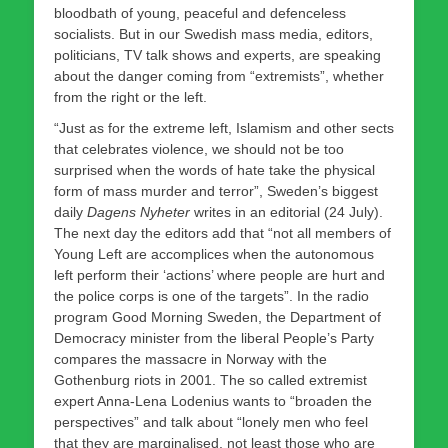
bloodbath of young, peaceful and defenceless
socialists. But in our Swedish mass media, editors,
politicians, TV talk shows and experts, are speaking
about the danger coming from “extremists”, whether
from the right or the left.
“Just as for the extreme left, Islamism and other sects
that celebrates violence, we should not be too
surprised when the words of hate take the physical
form of mass murder and terror”, Sweden’s biggest
daily
Dagens Nyheter
writes in an editorial (24 July).
The next day the editors add that “not all members of
Young Left are accomplices when the autonomous
left perform their ‘actions’ where people are hurt and
the police corps is one of the targets”. In the radio
program Good Morning Sweden, the Department of
Democracy minister from the liberal People’s Party
compares the massacre in Norway with the
Gothenburg riots in 2001. The so called extremist
expert Anna-Lena Lodenius wants to “broaden the
perspectives” and talk about “lonely men who feel
that they are marginalised, not least those who are