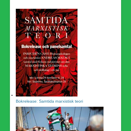
Bokrelease: Samtida marxistisk teori