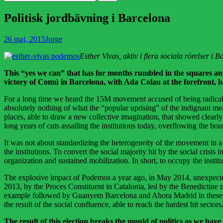
efter:
Politisk jordbävning i Barcelona
Publicerad
Författare
26 maj, 2015
Jorge
den
Esther Vivas, aktiv i flera sociala rörelser i
This “yes we can” that has for months rumbled in the squares and
victory of Comú in Barcelona, with Ada Colau at the forefront, h
For a long time we heard the 15M movement accused of being radical and
absolutely nothing of what the “popular uprising” of the indignant me
places, able to draw a new collective imagination, that showed clearly
long years of cuts assailing the institutions today, overflowing the bo
It was not about standardizing the heterogeneity of the movement in a 
the institutions. To convert the social majority hit by the social crisis
organization and sustained mobilization. In short, to occupy the insti
The explosive impact of Podemos a year ago, in May 2014, unexpected
2013, by the Proces Constituent in Catalonia, led by the Benedictine 
example followed by Guanyem Barcelona and Ahora Madrid in these el
the result of the social confluence, able to reach the hardest hit sect
The result of this election breaks the mould of politics as we have