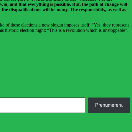
 win, and that everything is possible. But, the path of change will
the disqualifications will be many. The responsibility, as well as
ke of these elections a new slogan imposes itself: “Yes, they represent
is historic election night: “This is a revolution which is unstoppable”.
Prenumerera