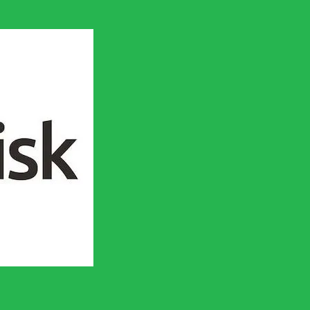
en socialistisk framtid!