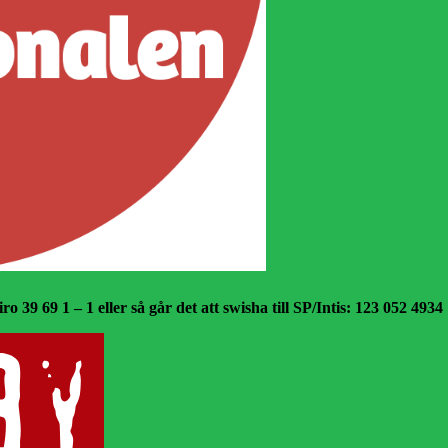
o 39 69 1 – 1 eller så går det att swisha till SP/Intis: 123 052 4934