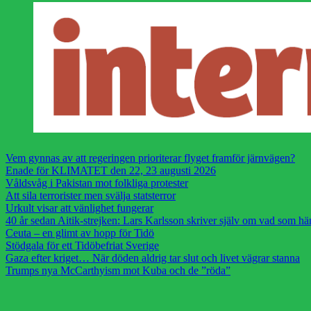
Vem gynnas av att regeringen prioriterar flyget framför järnvägen?
Enade för KLIMATET den 22, 23 augusti 2026
Våldsvåg i Pakistan mot folkliga protester
Att sila terrorister men svälja statsterror
Urkult visar att vänlighet fungerar
40 år sedan Aitik-strejken: Lars Karlsson skriver själv om vad som h
Ceuta – en glimt av hopp för Tidö
Stödgala för ett Tidöbefriat Sverige
Gaza efter kriget… När döden aldrig tar slut och livet vägrar stanna
Trumps nya McCarthyism mot Kuba och de ”röda”