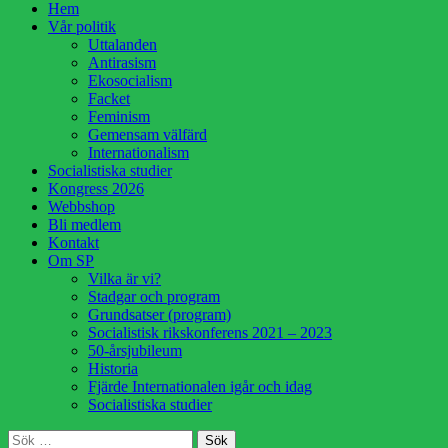
Hoppa
Hem
till
Vår politik
innehåll
Uttalanden
Antirasism
Ekosocialism
Facket
Feminism
Gemensam välfärd
Internationalism
Socialistiska studier
Kongress 2026
Webbshop
Bli medlem
Kontakt
Om SP
Vilka är vi?
Stadgar och program
Grundsatser (program)
Socialistisk rikskonferens 2021 – 2023
50-årsjubileum
Historia
Fjärde Internationalen igår och idag
Socialistiska studier
Sök
Sök