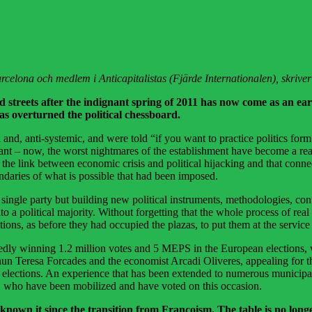
 Barcelona och medlem i Anticapitalistas (Fjärde Internationalen), skriv
 streets after the indignant spring of 2011 has now come as an ea
as overturned the political chessboard.
, anti-systemic, and were told “if you want to practice politics form a p
ant – now, the worst nightmares of the establishment have become a real
 the link between economic crisis and political hijacking and that conne
undaries of what is possible that had been imposed.
single party but building new political instruments, methodologies, con
 into a political majority. Without forgetting that the whole process of r
tutions, as before they had occupied the plazas, to put them at the serv
ly winning 1.2 million votes and 5 MEPS in the European elections, w
nun Teresa Forcades and the economist Arcadi Oliveres, appealing for th
ections. An experience that has been extended to numerous municipalit
ors, who have been mobilized and have voted on this occasion.
 known it since the transition from Francoism. The table is no longer