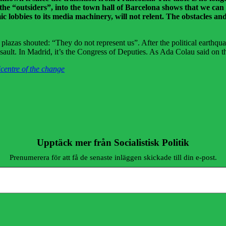
f the “outsiders”, into the town hall of Barcelona shows that we can
 lobbies to its media machinery, will not relent. The obstacles and 
plazas shouted: “They do not represent us”. After the political earthqua
assault. In Madrid, it’s the Congress of Deputies. As Ada Colau said on th
centre of the change
Upptäck mer från Socialistisk Politik
Prenumerera för att få de senaste inläggen skickade till din e-post.