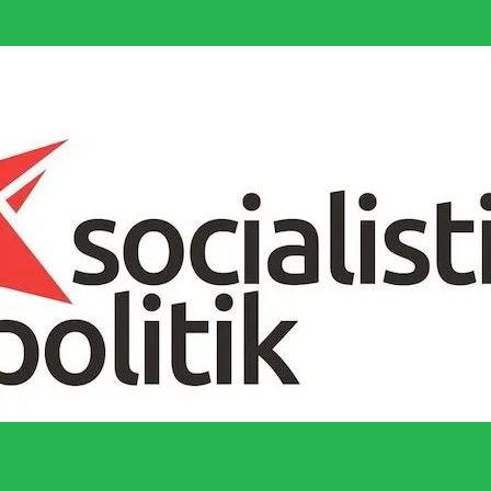
socialistiska Fjärde Internationalen och en viktig tillgång i kampen för 