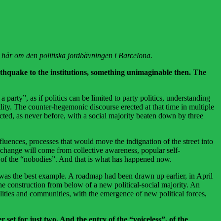
er här om den politiska jordbävningen i Barcelona.
rthquake to the institutions, something unimaginable then. The
arty”, as if politics can be limited to party politics, understanding
ity. The counter-hegemonic discourse erected at that time in multiple
cted, as never before, with a social majority beaten down by three
fluences, processes that would move the indignation of the street into
eal change will come from collective awareness, popular self-
ice of the “nobodies”. And that is what has happened now.
as the best example. A roadmap had been drawn up earlier, in April
e construction from below of a new political-social majority. An
ies and communities, with the emergence of new political forces,
 set for just two. And the entry of the “voiceless”, of the