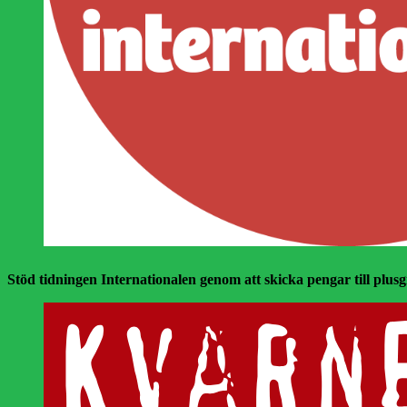
Stöd tidningen Internationalen genom att skicka pengar till plusgir