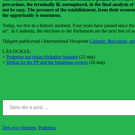
precarious, the terminally ill, unemployed, in the final analysis o
not be easy. The pressure of the establishment, from their economic
the opportunity is enormous.
Today, we live in a historic moment. Four years have passed since the 
us”. In Catalonia, the elections to the Parliament are the next line of 
Tidigare publicerad i International Viewpoint
Calonia: Barcelona, epi
LÄS OCKSÅ:
+
Podemos har redan förändrat Spanien
(22 maj)
+
Defeat for the PP and the bipartisan system
(26 maj)
Skriv din e-post …
Kategorier
Den nya vänstern
,
Podemos